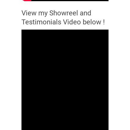
View my Showreel and
Testimonials Video below !