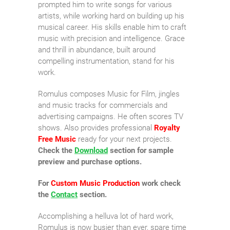
prompted him to write songs for various
artists, while working hard on building up his
musical career. His skills enable him to craft
music with precision and intelligence. Grace
and thrill in abundance, built around
compelling instrumentation, stand for his
work.
Romulus composes Music for Film, jingles
and music tracks for commercials and
advertising campaigns. He often scores TV
shows. Also provides professional
Royalty
Free Music
ready for your next projects.
Check the
Download
section for sample
preview and purchase options.
For
Custom Music Production
work check
the
Contact
section.
Accomplishing a helluva lot of hard work,
Romulus is now busier than ever, spare time