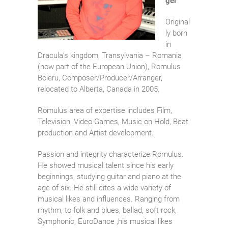
ger
Original
ly born
in
Dracula’s kingdom, Transylvania – Romania
(now part of the European Union), Romulus
Boieru, Composer/Producer/Arranger,
relocated to Alberta, Canada in 2005.
Romulus area of expertise includes Film,
Television, Video Games, Music on Hold, Beat
production and Artist development.
Passion and integrity characterize Romulus.
He showed musical talent since his early
beginnings, studying guitar and piano at the
age of six. He still cites a wide variety of
musical likes and influences. Ranging from
rhythm, to folk and blues, ballad, soft rock,
Symphonic, EuroDance ,his musical likes