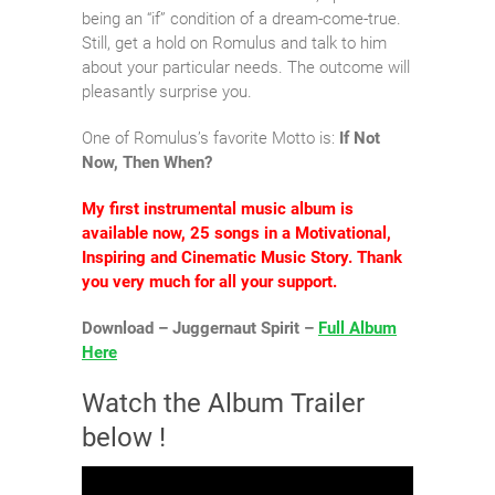
being an “if” condition of a dream-come-true.
Still, get a hold on Romulus and talk to him
about your particular needs. The outcome will
pleasantly surprise you.
One of Romulus’s favorite Motto is:
If Not
Now, Then When?
My first instrumental music album is
available now, 25 songs in a Motivational,
Inspiring and Cinematic Music Story. Thank
you very much for all your support.
Download – Juggernaut Spirit –
Full Album
Here
Watch the Album Trailer
below !