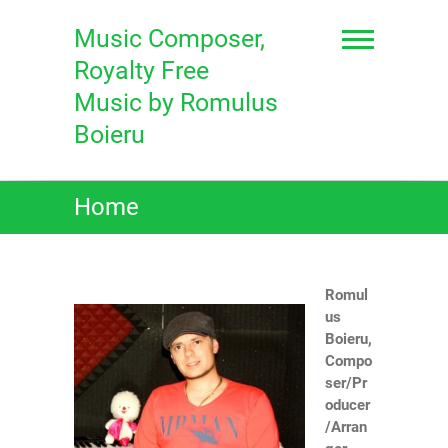
Skip
to
Music Composer,
content
Royalty Free
Music by Romulus
Boieru
Home
Romul
us
Boieru,
Compo
ser/Pr
oducer
/Arran