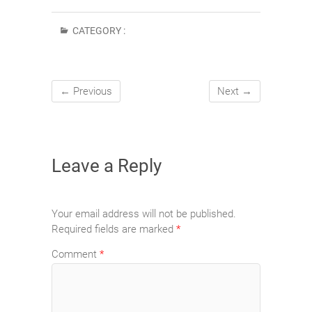
CATEGORY :
← Previous
Next →
Leave a Reply
Your email address will not be published.
Required fields are marked
*
Comment
*