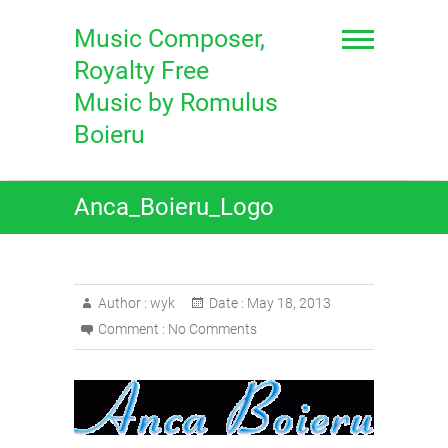
Skip
to
Music Composer,
content
Royalty Free
Music by Romulus
Boieru
Anca_Boieru_Logo
Author :
wyk
Date :
May 18, 2013
Comment :
No Comments