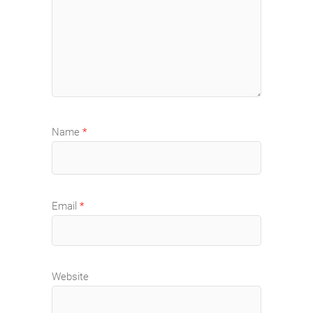
Name
*
Email
*
Website