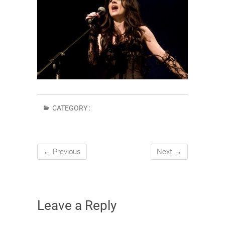
CATEGORY :
← Previous
Next →
Leave a Reply