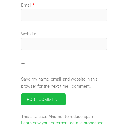
Email
*
Website
Save my name, email, and website in this
browser for the next time I comment.
This site uses Akismet to reduce spam.
Learn how your comment data is processed
.