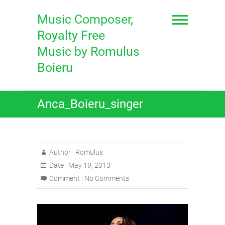
Skip
to
Music Composer,
content
Royalty Free
Music by Romulus
Boieru
Anca_Boieru_singer
Author :
Romulus
Date :
May 19, 2013
Comment :
No Comments