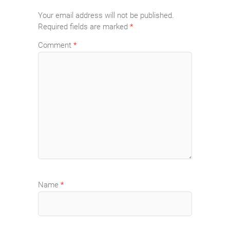
Your email address will not be published.
Required fields are marked
*
Comment
*
Name
*