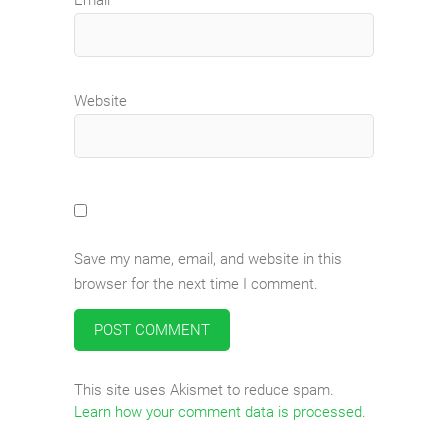
Website
Save my name, email, and website in this
browser for the next time I comment.
This site uses Akismet to reduce spam.
Learn how your comment data is processed
.