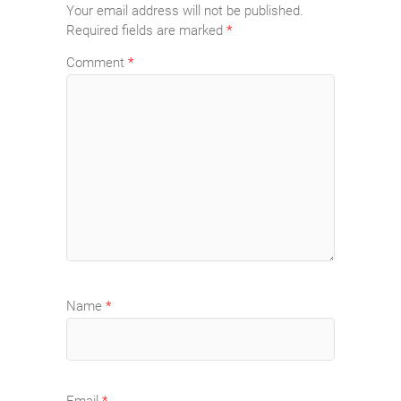
Your email address will not be published.
Required fields are marked
*
Comment
*
Name
*
Email
*