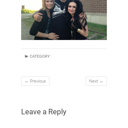
CATEGORY :
← Previous
Next →
Leave a Reply