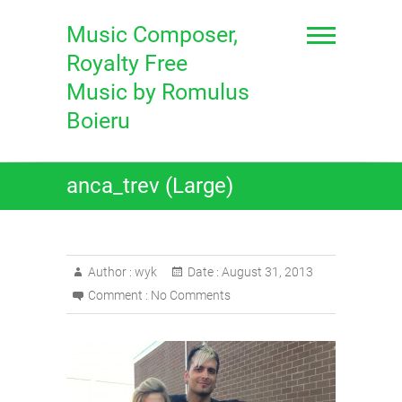
Skip
to
Music Composer,
content
Royalty Free
Music by Romulus
Boieru
anca_trev (Large)
Author :
wyk
Date :
August 31, 2013
Comment :
No Comments