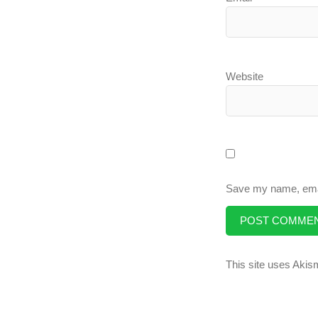
Website
Save my name, email
This site uses Aki