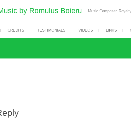
Music by Romulus Boieru
Music Composer, Royalty
CREDITS
TESTIMONIALS
VIDEOS
LINKS
Reply