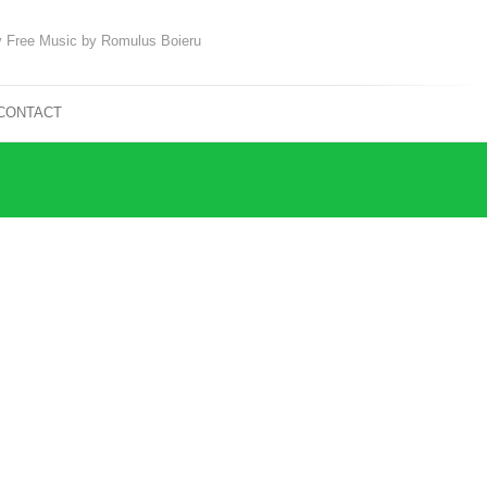
 Free Music by Romulus Boieru
CONTACT