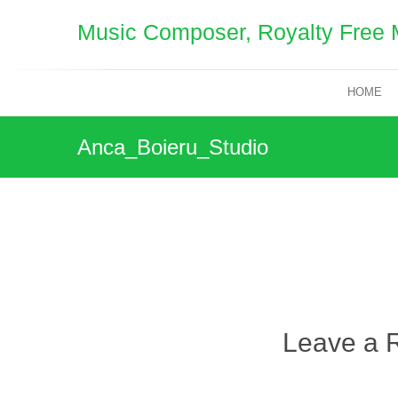
Skip
Music Composer, Royalty Free 
to
content
HOME
Anca_Boieru_Studio
Leave a 