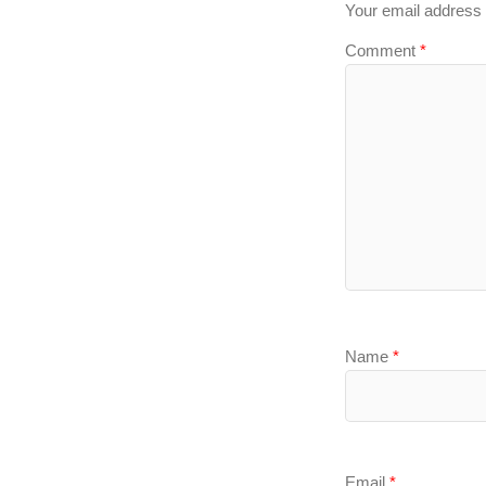
Your email address w
Comment
*
Name
*
Email
*