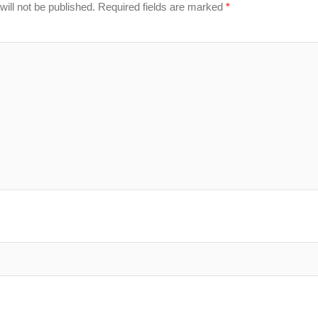
ill not be published.
Required fields are marked
*