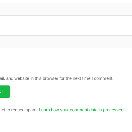
, and website in this browser for the next time I comment.
smet to reduce spam.
Learn how your comment data is processed
.