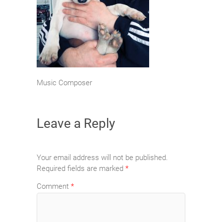
Music Composer
Leave a Reply
Your email address will not be published.
Required fields are marked
*
Comment
*