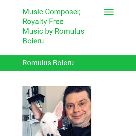
Skip
to
Music Composer,
content
Royalty Free
Music by Romulus
Boieru
Romulus Boieru