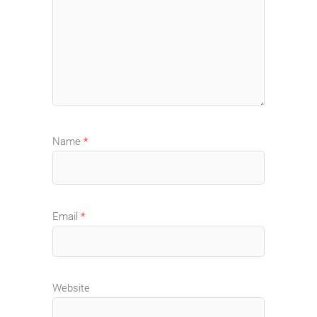
Name
*
Email
*
Website