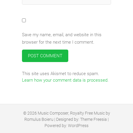
Save my name, email, and website in this
browser for the next time I comment.
This site uses Akismet to reduce spam.
Learn how your comment data is processed
.
© 2026
Music Composer, Royalty Free Music by
Romulus Boieru
| Designed by:
Theme Freesia
|
Powered by:
WordPress