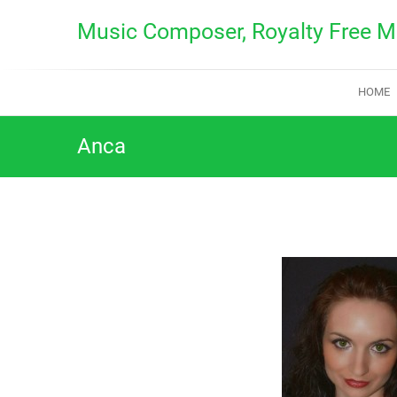
Skip
Music Composer, Royalty Free M
to
content
HOME
Anca