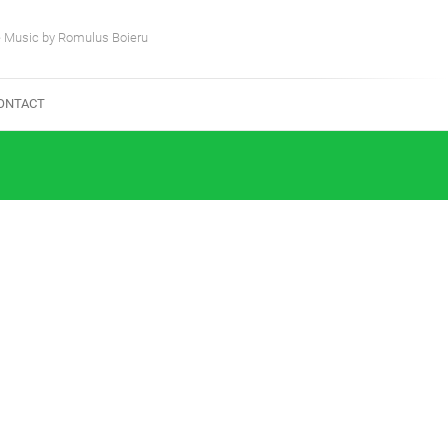
e Music by Romulus Boieru
ONTACT