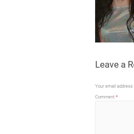
Leave a R
Your email address w
Comment
*