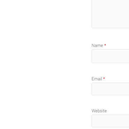
Name
*
Email
*
Website