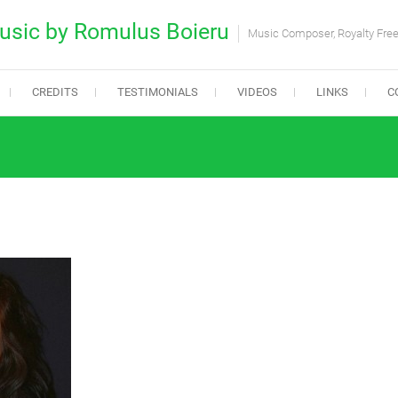
usic by Romulus Boieru
Music Composer, Royalty Fre
CREDITS
TESTIMONIALS
VIDEOS
LINKS
C