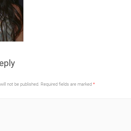
eply
ill not be published.
Required fields are marked
*