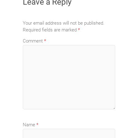
Leave a Reply
Your email address will not be published.
Required fields are marked
*
Comment
*
Name
*