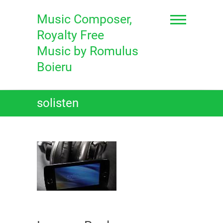
Skip
to
Music Composer,
content
Royalty Free
Music by Romulus
Boieru
solisten