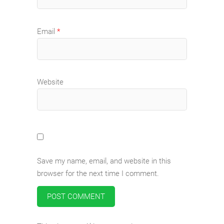
Email
*
Website
Save my name, email, and website in this
browser for the next time I comment.