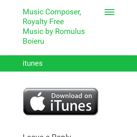
Skip
to
Music Composer,
content
Royalty Free
Music by Romulus
Boieru
itunes