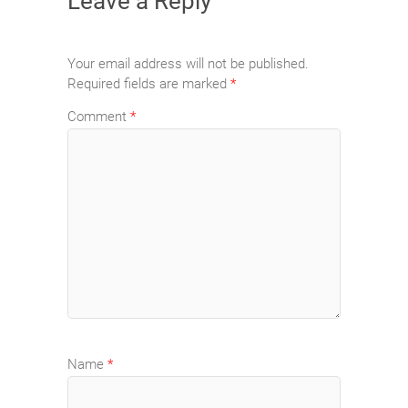
Leave a Reply
Your email address will not be published.
Required fields are marked
*
Comment
*
Name
*