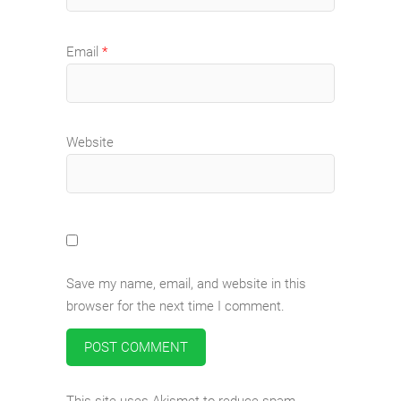
Email
*
Website
Save my name, email, and website in this
browser for the next time I comment.
This site uses Akismet to reduce spam.