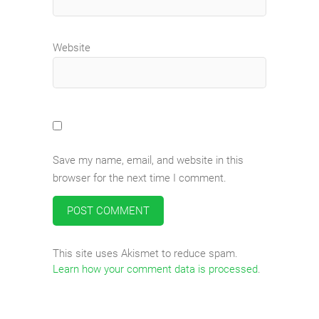
Website
Save my name, email, and website in this
browser for the next time I comment.
This site uses Akismet to reduce spam.
Learn how your comment data is processed
.