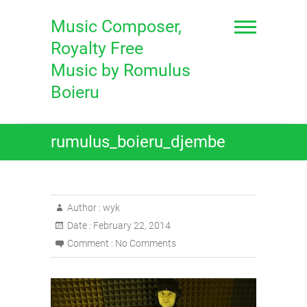
Skip
to
Music Composer,
content
Royalty Free
Music by Romulus
Boieru
rumulus_boieru_djembe
Author :
wyk
Date :
February 22, 2014
Comment :
No Comments