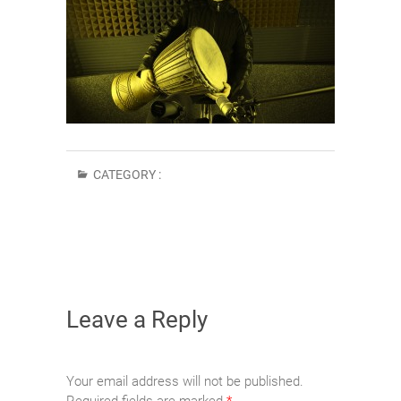
CATEGORY :
Leave a Reply
Your email address will not be published.