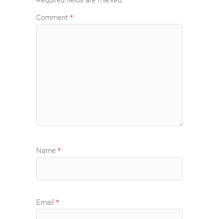
Required fields are marked
*
Comment
*
Name
*
Email
*