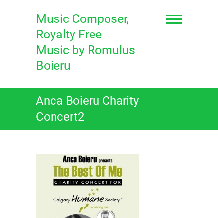
Skip
to
Music Composer,
content
Royalty Free
Music by Romulus
Boieru
Anca Boieru Charity
Concert2