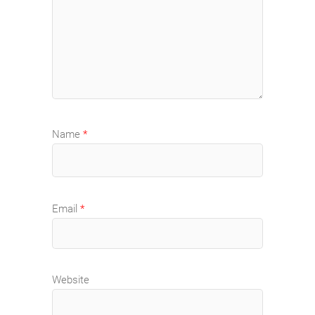
Name
*
Email
*
Website