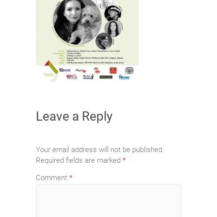
Leave a Reply
Your email address will not be published.
Required fields are marked
*
Comment
*