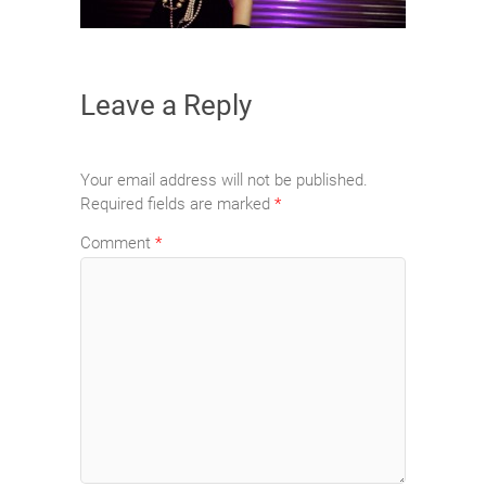
Leave a Reply
Your email address will not be published.
Required fields are marked
*
Comment
*