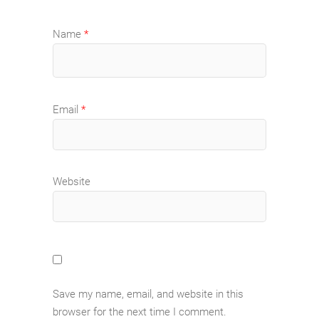
Name
*
Email
*
Website
Save my name, email, and website in this
browser for the next time I comment.