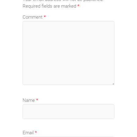
Required fields are marked
*
Comment
*
Name
*
Email
*