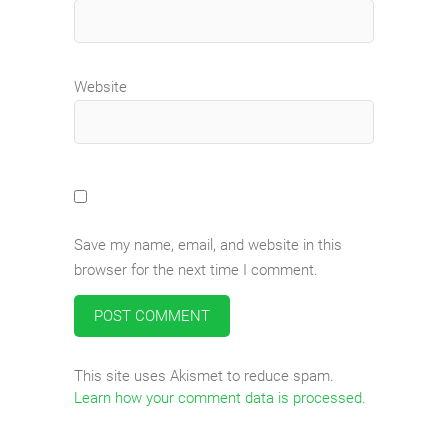
Website
Save my name, email, and website in this
browser for the next time I comment.
This site uses Akismet to reduce spam.
Learn how your comment data is processed
.