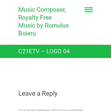
Skip
to
Music Composer,
content
Royalty Free
Music by Romulus
Boieru
C21ETV – LOGO 04
Leave a Reply
Your email address will not be published.