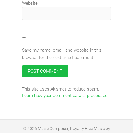
Website
Save my name, email, and website in this
browser for the next time I comment.
This site uses Akismet to reduce spam.
Learn how your comment data is processed
.
© 2026
Music Composer, Royalty Free Music by