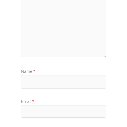
Name
*
Email
*