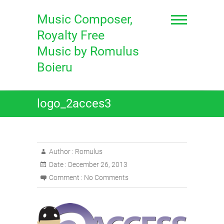
Skip
to
Music Composer,
content
Royalty Free
Music by Romulus
Boieru
logo_2acces3
Author :
Romulus
Date :
December 26, 2013
Comment :
No Comments