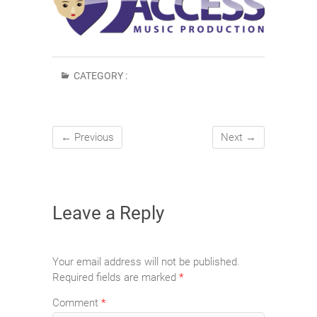
CATEGORY :
← Previous
Next →
Leave a Reply
Your email address will not be published.
Required fields are marked
*
Comment
*