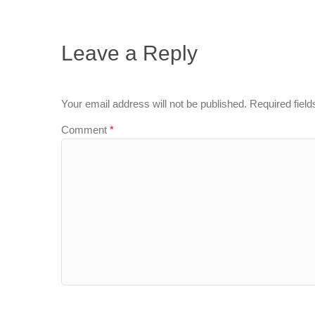
Leave a Reply
Your email address will not be published.
Required fiel
Comment
*