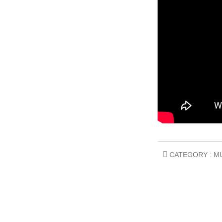
CATEGORY :
M