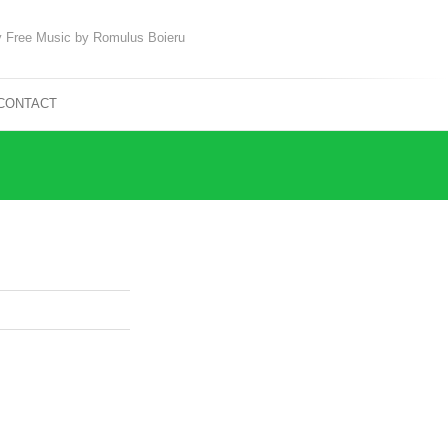
 Free Music by Romulus Boieru
CONTACT