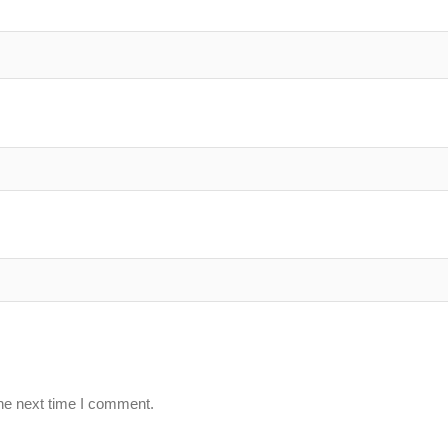
the next time I comment.