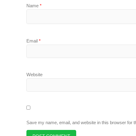
Name
*
Email
*
Website
Save my name, email, and website in this browser for 