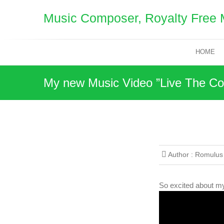
Skip
Music Composer, Royalty Free 
to
content
HOME
My new Music Video ”Live The Col
Author :
Romulus
So excited about my