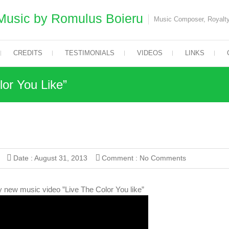
Music by Romulus Boieru
Music Composer, Royalty
CREDITS
TESTIMONIALS
VIDEOS
LINKS
or You Like”
Date :
August 31, 2013
Comment :
No Comments
 new music video ”Live The Color You like”