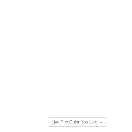
Live The Color You Like
→