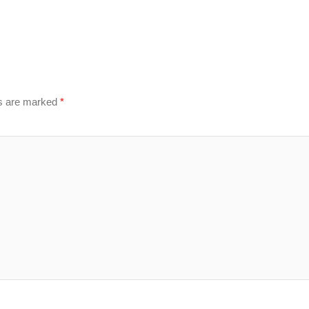
ds are marked
*