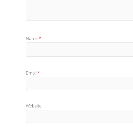
Name
*
Email
*
Website