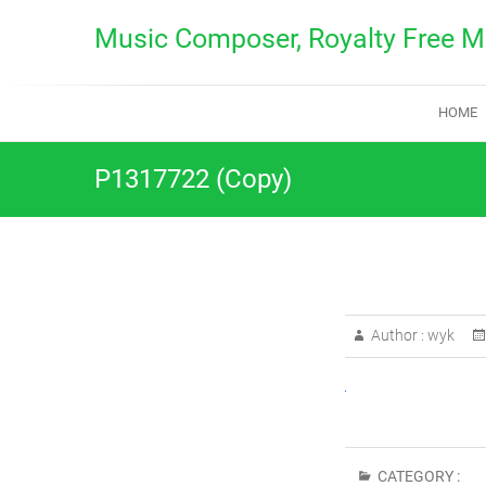
Skip
Music Composer, Royalty Free M
to
content
HOME
P1317722 (Copy)
Author :
wyk
CATEGORY :