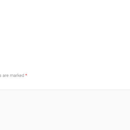
ds are marked
*