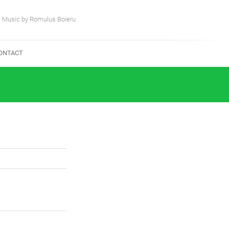
e Music by Romulus Boieru
ONTACT