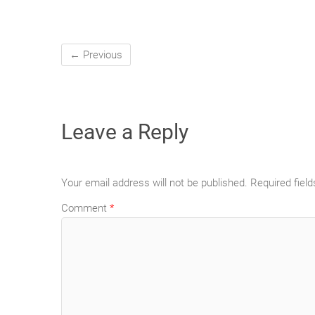
← Previous
Leave a Reply
Your email address will not be published.
Required fiel
Comment
*