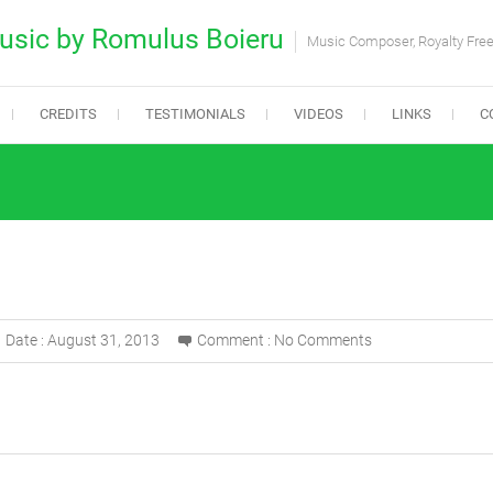
usic by Romulus Boieru
Music Composer, Royalty Fre
CREDITS
TESTIMONIALS
VIDEOS
LINKS
C
Date :
August 31, 2013
Comment :
No Comments